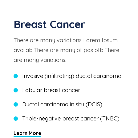
Breast Cancer
There are many variations Lorem Ipsum
availab.There are many of pas ofb.There
are many variations.
Invasive (infiltrating) ductal carcinoma
Lobular breast cancer
Ductal carcinoma in situ (DCIS)
Triple-negative breast cancer (TNBC)
Learn More