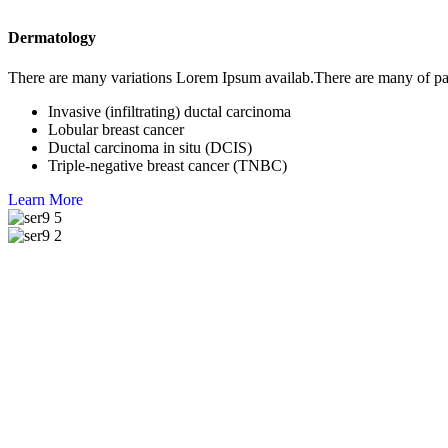
Dermatology
There are many variations Lorem Ipsum availab.There are many of pa
Invasive (infiltrating) ductal carcinoma
Lobular breast cancer
Ductal carcinoma in situ (DCIS)
Triple-negative breast cancer (TNBC)
Learn More