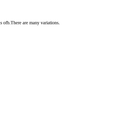
s ofb.There are many variations.