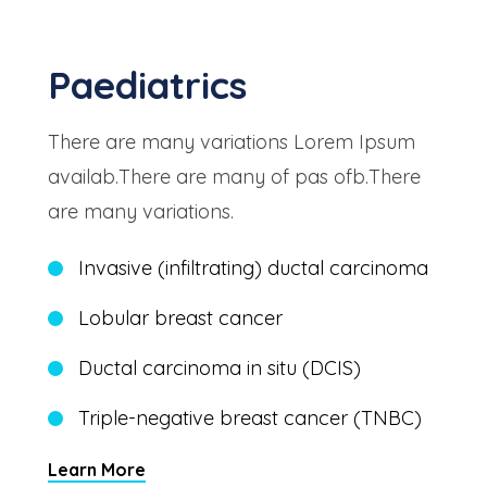
Paediatrics
There are many variations Lorem Ipsum
availab.There are many of pas ofb.There
are many variations.
Invasive (infiltrating) ductal carcinoma
Lobular breast cancer
Ductal carcinoma in situ (DCIS)
Triple-negative breast cancer (TNBC)
Learn More