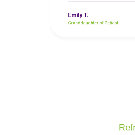
Emily T.
Granddaughter of Patient
Ref