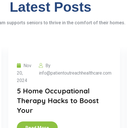
Latest Posts
m supports seniors to thrive in the comfort of their homes.
Nov
By
20,
info@patientoutreachhealthcare.com
2024
5 Home Occupational
Therapy Hacks to Boost
Your
Read More