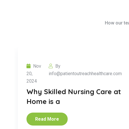
How our tea
Nov
By
20,
info@patientoutreachhealthcare.com
2024
Why Skilled Nursing Care at
Home is a
Read More