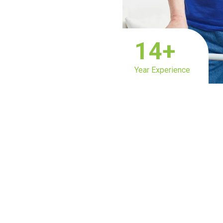
14
+
Year Experience