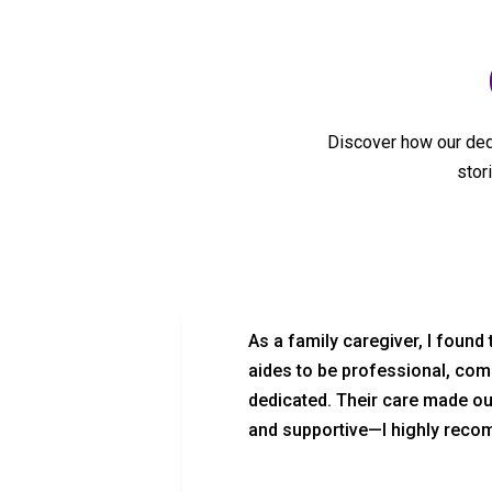
Discover how our dedi
stor
lth Care
As a family caregiver, I found
rtable.
aides to be professional, com
verything.
dedicated. Their care made o
and supportive—I highly recom