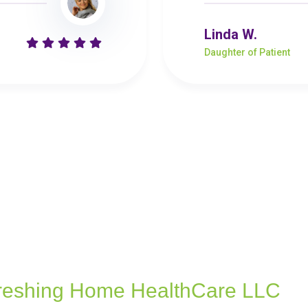
Linda W.
Daughter of Patient
reshing Home HealthCare LLC