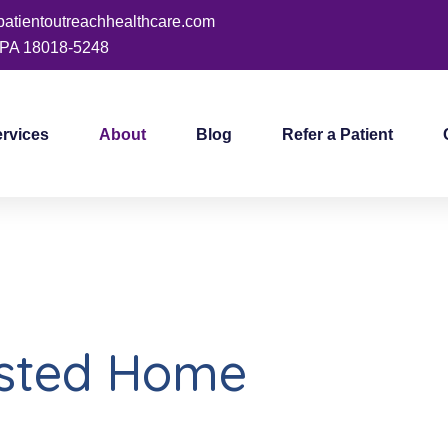
patientoutreachhealthcare.com
PA 18018-5248
ervices
About
Blog
Refer a Patient
usted Home
Care Agency