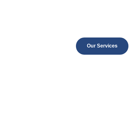
Expert, compassionate, and alw
24/7 support with tailored skille
Our Services