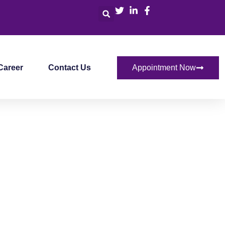
Career
Contact Us
Appointment Now