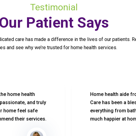
Testimonial
Our Patient Says
cated care has made a difference in the lives of our patients. R
ies and see why we’re trusted for home health services.
 the home health
Home health aide fr
passionate, and truly
Care has been a ble
ur home feel safe
everything from bath
mend their services.
much happier at ho