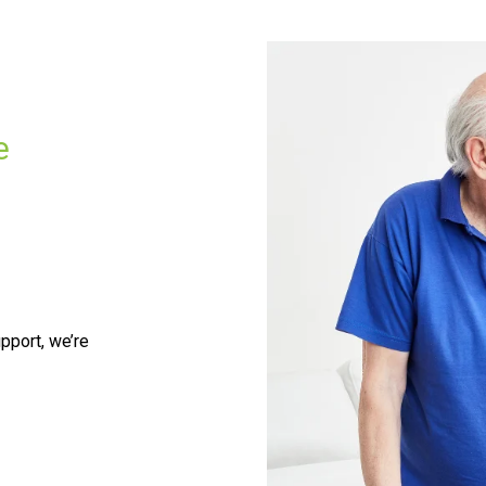
e
pport, we’re