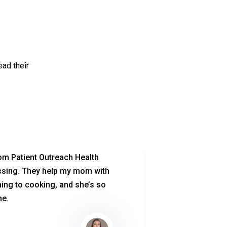
ead their
om Patient Outreach Health
After my su
ssing. They help my mom with
therapy te
ing to cooking, and she’s so
knowledgea
me.
comfort. Th
at home, a