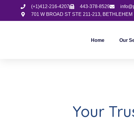
(+1)412-216-4207
443-378-8529
info@
701 W BROAD ST STE 211-213, BETHLEHEM 
Home
Our S
Your Tr
Health 