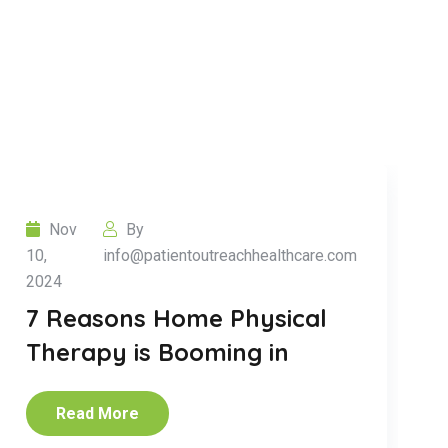
Nov
By
10,
info@patientoutreachhealthcare.com
2024
7 Reasons Home Physical
Therapy is Booming in
Read More