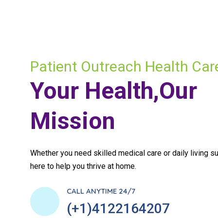
Patient Outreach Health Car
Your Health,Our
Mission
Whether you need skilled medical care or daily living su
here to help you thrive at home.
CALL ANYTIME 24/7
(+1)4122164207