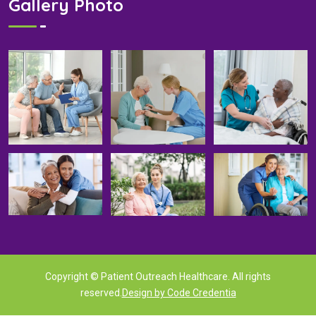
Gallery Photo
Copyright © Patient Outreach Healthcare. All rights
reserved.
Design by Code Credentia