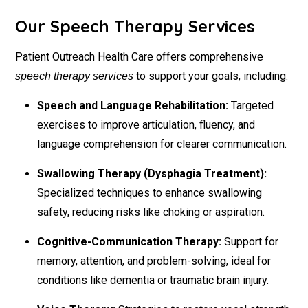
Our Speech Therapy Services
Patient Outreach Health Care offers comprehensive
to support your goals, including:
speech therapy services
Speech and Language Rehabilitation:
Targeted
exercises to improve articulation, fluency, and
language comprehension for clearer communication.
Swallowing Therapy (Dysphagia Treatment):
Specialized techniques to enhance swallowing
safety, reducing risks like choking or aspiration.
Cognitive-Communication Therapy:
Support for
memory, attention, and problem-solving, ideal for
conditions like dementia or traumatic brain injury.