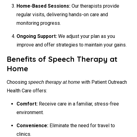
Home-Based Sessions:
Our therapists provide
regular visits, delivering hands-on care and
monitoring progress.
Ongoing Support:
We adjust your plan as you
improve and offer strategies to maintain your gains.
Benefits of Speech Therapy at
Home
Choosing
with Patient Outreach
speech therapy at home
Health Care offers:
Comfort:
Receive care in a familiar, stress-free
environment.
Convenience:
Eliminate the need for travel to
clinics.