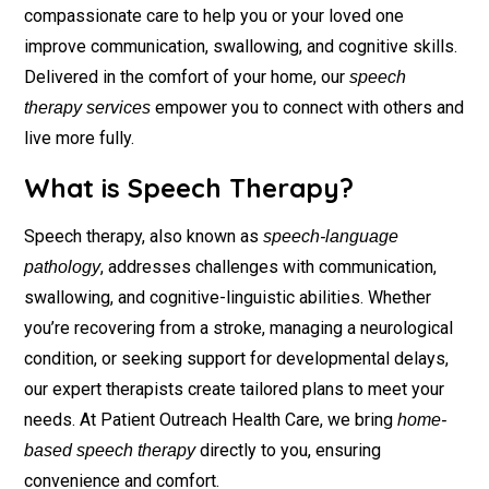
compassionate care to help you or your loved one
improve communication, swallowing, and cognitive skills.
Delivered in the comfort of your home, our
speech
empower you to connect with others and
therapy services
live more fully.
What is Speech Therapy?
Speech therapy, also known as
speech-language
, addresses challenges with communication,
pathology
swallowing, and cognitive-linguistic abilities. Whether
you’re recovering from a stroke, managing a neurological
condition, or seeking support for developmental delays,
our expert therapists create tailored plans to meet your
needs. At Patient Outreach Health Care, we bring
home-
directly to you, ensuring
based speech therapy
convenience and comfort.