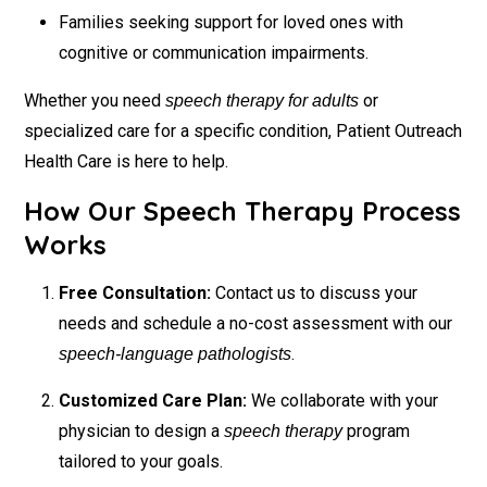
Families seeking support for loved ones with
cognitive or communication impairments.
Whether you need
or
speech therapy for adults
specialized care for a specific condition, Patient Outreach
Health Care is here to help.
How Our Speech Therapy Process
Works
Free Consultation:
Contact us to discuss your
needs and schedule a no-cost assessment with our
.
speech-language pathologists
Customized Care Plan:
We collaborate with your
physician to design a
program
speech therapy
tailored to your goals.