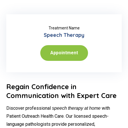
Treatment Name
Speech Therapy
Appointment
Regain Confidence in
Communication with Expert Care
Discover professional
with
speech therapy at home
Patient Outreach Health Care. Our licensed speech-
language pathologists provide personalized,