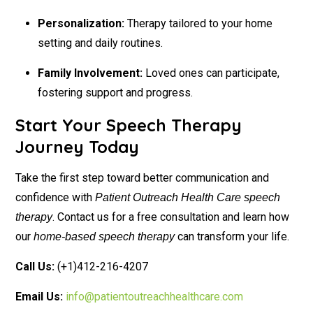
Personalization:
Therapy tailored to your home
setting and daily routines.
Family Involvement:
Loved ones can participate,
fostering support and progress.
Start Your Speech Therapy
Journey Today
Take the first step toward better communication and
confidence with
Patient Outreach Health Care speech
. Contact us for a free consultation and learn how
therapy
our
can transform your life.
home-based speech therapy
Call Us:
(+1)412-216-4207
Email Us:
info@patientoutreachhealthcare.com