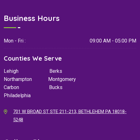
Business Hours
Mon - Fri :
09:00 AM - 05:00 PM
Counties We Serve
Lehigh
Berks
Northampton
Montgomery
Carbon
Bucks
Philadelphia
701 W BROAD ST STE 211-213, BETHLEHEM PA 18018-
5248