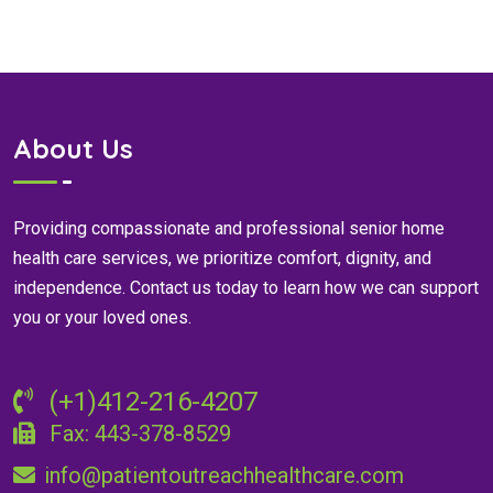
About Us
Providing compassionate and professional senior home
health care services, we prioritize comfort, dignity, and
independence. Contact us today to learn how we can support
you or your loved ones.
(+1)412-216-4207
Fax: 443-378-8529
info@patientoutreachhealthcare.com