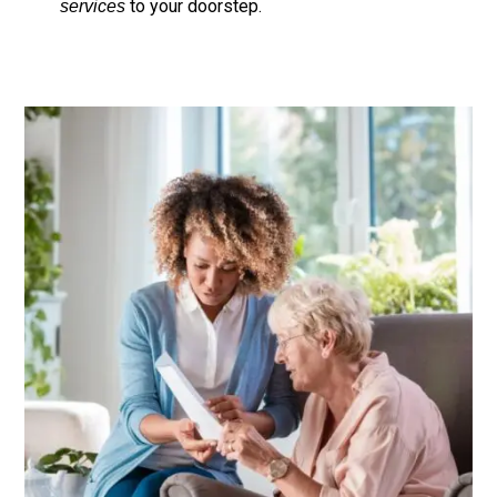
to your doorstep.
services