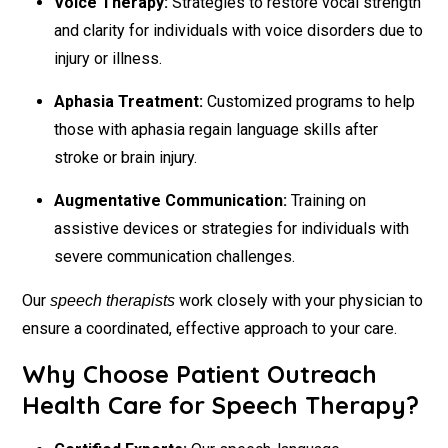
Voice Therapy:
Strategies to restore vocal strength
and clarity for individuals with voice disorders due to
injury or illness.
Aphasia Treatment:
Customized programs to help
those with aphasia regain language skills after
stroke or brain injury.
Augmentative Communication:
Training on
assistive devices or strategies for individuals with
severe communication challenges.
Our
work closely with your physician to
speech therapists
ensure a coordinated, effective approach to your care.
Why Choose Patient Outreach
Health Care for Speech Therapy?