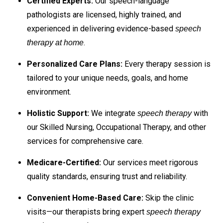
Certified Experts:
Our speech-language
pathologists are licensed, highly trained, and
experienced in delivering evidence-based
speech
.
therapy at home
Personalized Care Plans:
Every therapy session is
tailored to your unique needs, goals, and home
environment.
Holistic Support:
We integrate
with
speech therapy
our Skilled Nursing, Occupational Therapy, and other
services for comprehensive care.
Medicare-Certified:
Our services meet rigorous
quality standards, ensuring trust and reliability.
Convenient Home-Based Care:
Skip the clinic
visits—our therapists bring expert
speech therapy