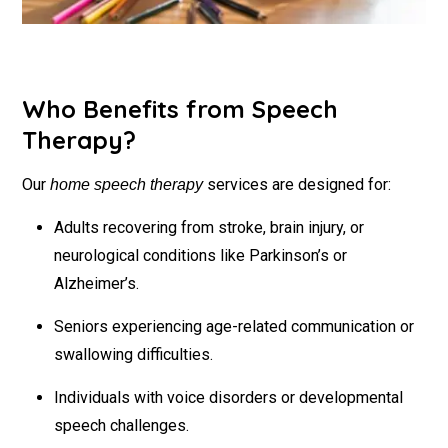
Who Benefits from Speech
Therapy?
Our
services are designed for:
home speech therapy
Adults recovering from stroke, brain injury, or
neurological conditions like Parkinson’s or
Alzheimer’s.
Seniors experiencing age-related communication or
swallowing difficulties.
Individuals with voice disorders or developmental
speech challenges.