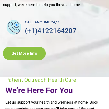
support, we’re here to help you thrive at home.
CALL ANYTIME 24/7
(+1)4122164207
Get More Info
Patient Outreach Health Care
We’re Here For You
Let us support your health and wellness at home. Book
your appointment now, and we’ll take care of the rest.