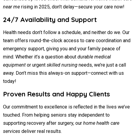
near me
rising in 2025, don’t delay—secure your care now!
24/7 Availability and Support
Health needs don’t follow a schedule, and neither do we. Our
team offers round-the-clock access to care coordination and
emergency support, giving you and your family peace of
mind. Whether it’s a question about
durable medical
equipment
or urgent
skilled nursing
needs, we’re just a call
away. Don’t miss this always-on support—connect with us
today!
Proven Results and Happy Clients
Our commitment to excellence is reflected in the lives we’ve
touched. From helping seniors stay independent to
supporting recovery after surgery, our
home health care
services
deliver real results.