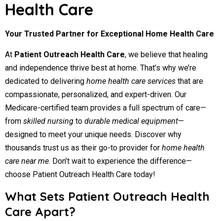
Health Care
Your Trusted Partner for Exceptional Home Health Care
At
Patient Outreach Health Care
, we believe that healing
and independence thrive best at home. That’s why we’re
dedicated to delivering
home health care services
that are
compassionate, personalized, and expert-driven. Our
Medicare-certified team provides a full spectrum of care—
from
skilled nursing
to
durable medical equipment
—
designed to meet your unique needs. Discover why
thousands trust us as their go-to provider for
home health
care near me
. Don’t wait to experience the difference—
choose Patient Outreach Health Care today!
What Sets Patient Outreach Health
Care Apart?