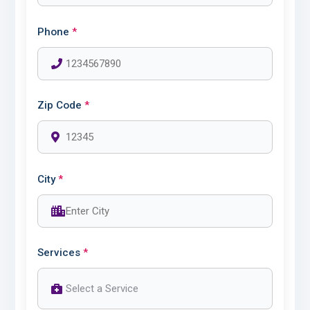
Phone
*
Zip Code
*
City
*
Services
*