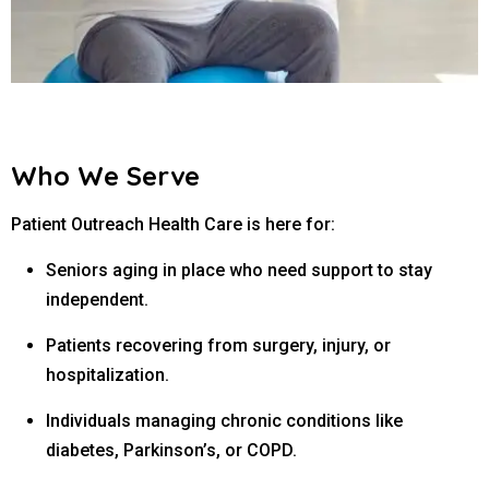
Who We Serve
Patient Outreach Health Care is here for:
Seniors aging in place who need support to stay
independent.
Patients recovering from surgery, injury, or
hospitalization.
Individuals managing chronic conditions like
diabetes, Parkinson’s, or COPD.