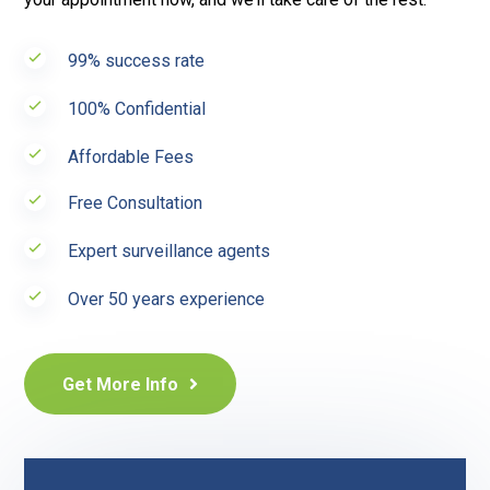
99% success rate
100% Confidential
Affordable Fees
Free Consultation
Expert surveillance agents
Over 50 years experience
Get More Info