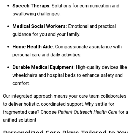
Speech Therapy:
Solutions for communication and
swallowing challenges.
Medical Social Workers:
Emotional and practical
guidance for you and your family.
Home Health Aide:
Compassionate assistance with
personal care and daily activities.
Durable Medical Equipment:
High-quality devices like
wheelchairs and hospital beds to enhance safety and
comfort.
Our integrated approach means your care team collaborates
to deliver holistic, coordinated support. Why settle for
fragmented care? Choose
Patient Outreach Health Care
for a
unified solution!
Personalized Care Plans Tailored to You