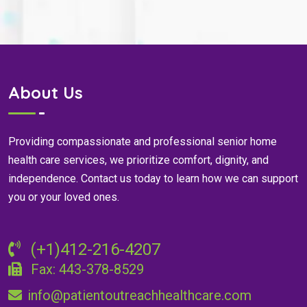
About Us
Providing compassionate and professional senior home
health care services, we prioritize comfort, dignity, and
independence. Contact us today to learn how we can support
you or your loved ones.
(+1)412-216-4207
Fax: 443-378-8529
info@patientoutreachhealthcare.com