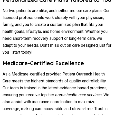
No two patients are alike, and neither are our care plans. Our
licensed professionals work closely with your physician,
family, and you to create a customized plan that fits your
health goals, lifestyle, and home environment. Whether you
need short-term recovery support or long-term care, we
adapt to your needs. Don’t miss out on care designed just for
you—start today!
Medicare-Certified Excellence
As a Medicare-certified provider, Patient Outreach Health
Care meets the highest standards of quality and reliability.
Our team is trained in the latest evidence-based practices,
ensuring you receive top-tier
home health care services
. We
also assist with insurance coordination to maximize
coverage, making care accessible and stress-free. Trust in