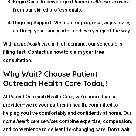
Begin Care:
Receive expert
home health care services
from our skilled professionals.
Ongoing Support:
We monitor progress, adjust care,
and keep your family informed every step of the way.
With
home health care
in high demand, our schedule is
filling fast! Contact us now to claim your free
consultation.
Why Wait? Choose Patient
Outreach Health Care Today!
At Patient Outreach Health Care, we’re more than a
provider—we’re your partner in health, committed to
helping you live comfortably and confidently at home. Our
home health care services
combine expertise, compassion,
and convenience to deliver life-changing care. Don’t wait