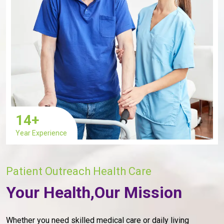
14
+
Year Experience
Patient Outreach Health Care
Your Health,Our Mission
Whether you need skilled medical care or daily living