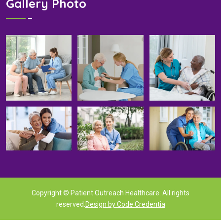
Gallery Photo
Copyright © Patient Outreach Healthcare. All rights
reserved.
Design by Code Credentia