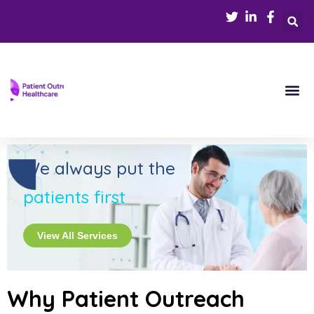
We always put the
patients first
View All Services
Why Patient Outreach