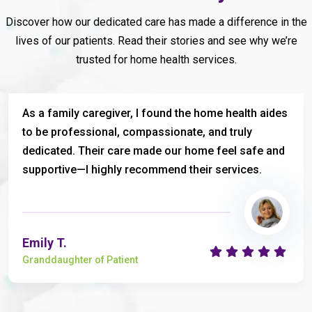
Discover how our dedicated care has made a difference in the
lives of our patients. Read their stories and see why we’re
trusted for home health services.
As a family caregiver, I found the home health aides
to be professional, compassionate, and truly
dedicated. Their care made our home feel safe and
supportive—I highly recommend their services.
Emily T.
Granddaughter of Patient