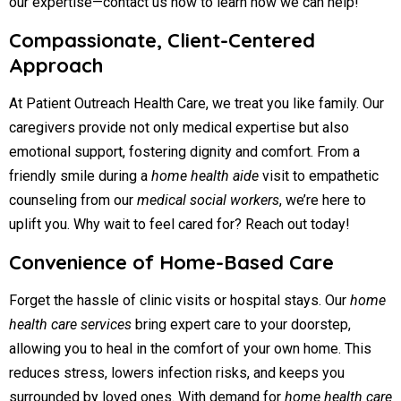
our expertise—contact us now to learn how we can help!
Compassionate, Client-Centered
Approach
At Patient Outreach Health Care, we treat you like family. Our
caregivers provide not only medical expertise but also
emotional support, fostering dignity and comfort. From a
friendly smile during a
home health aide
visit to empathetic
counseling from our
medical social workers
, we’re here to
uplift you. Why wait to feel cared for? Reach out today!
Convenience of Home-Based Care
Forget the hassle of clinic visits or hospital stays. Our
home
health care services
bring expert care to your doorstep,
allowing you to heal in the comfort of your own home. This
reduces stress, lowers infection risks, and keeps you
surrounded by loved ones. With demand for
home health care