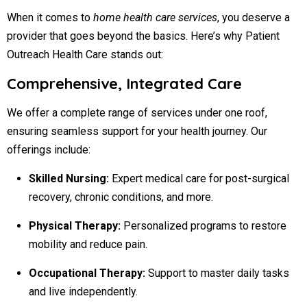
When it comes to
home health care services
, you deserve a
provider that goes beyond the basics. Here’s why Patient
Outreach Health Care stands out:
Comprehensive, Integrated Care
We offer a complete range of services under one roof,
ensuring seamless support for your health journey. Our
offerings include:
Skilled Nursing:
Expert medical care for post-surgical
recovery, chronic conditions, and more.
Physical Therapy:
Personalized programs to restore
mobility and reduce pain.
Occupational Therapy:
Support to master daily tasks
and live independently.