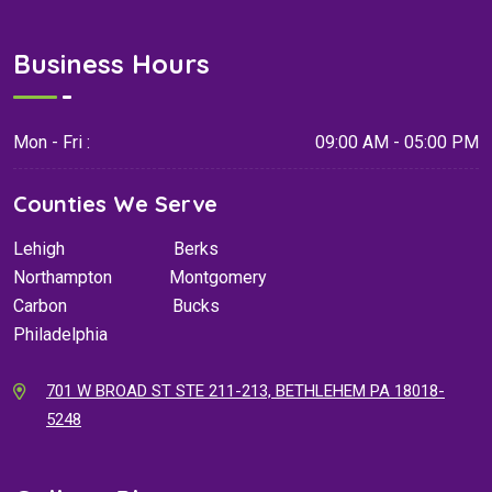
Business Hours
Mon - Fri :
09:00 AM - 05:00 PM
Counties We Serve
Lehigh
Berks
Northampton
Montgomery
Carbon
Bucks
Philadelphia
701 W BROAD ST STE 211-213, BETHLEHEM PA 18018-
5248