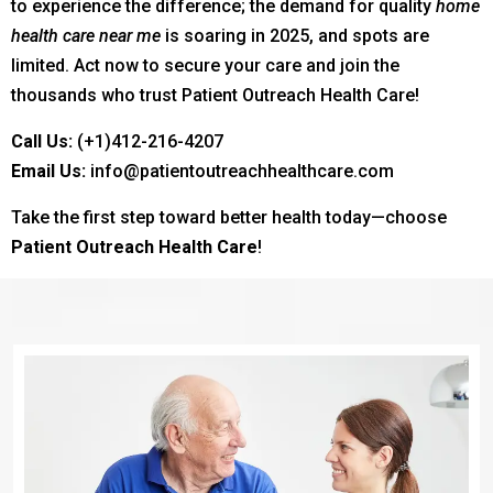
to experience the difference; the demand for quality
home
health care near me
is soaring in 2025, and spots are
limited. Act now to secure your care and join the
thousands who trust Patient Outreach Health Care!
Call Us:
(+1)412-216-4207
Email Us:
info@patientoutreachhealthcare.com
Take the first step toward better health today—choose
Patient Outreach Health Care
!