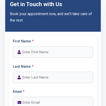
Get in Touch with Us
Book your appointment now, and we’ll take care of
the rest.
First Name
*
Last Name
*
Email
*