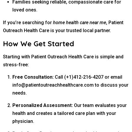
Families seeking reliable, compassionate care for
loved ones.
If you’re searching for
home health care near me
, Patient
Outreach Health Care is your trusted local partner.
How We Get Started
Starting with Patient Outreach Health Care is simple and
stress-free:
Free Consultation:
Call (+1)412-216-4207 or email
info@patientoutreachhealthcare.com
to discuss your
needs.
Personalized Assessment:
Our team evaluates your
health and creates a tailored care plan with your
physician.