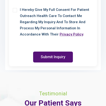
I Hereby Give My Full Consent For Patient
Outreach Health Care To Contact Me
Regarding My Inquiry And To Store And
Process My Personal Information In
Accordance With Their
Privacy Policy
.
Submit Inquiry
Testimonial
Our Patient Says