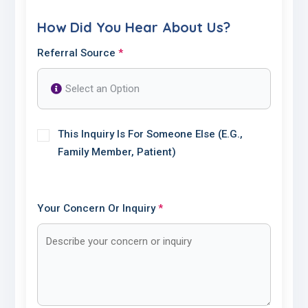
How Did You Hear About Us?
Referral Source
*
This Inquiry Is For Someone Else (e.g.,
Family Member, Patient)
Your Concern Or Inquiry
*