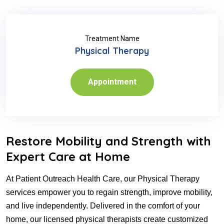
Treatment Name
Physical Therapy
Appointment
Restore Mobility and Strength with
Expert Care at Home
At Patient Outreach Health Care, our Physical Therapy
services empower you to regain strength, improve mobility,
and live independently. Delivered in the comfort of your
home, our licensed physical therapists create customized