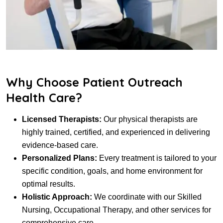
Why Choose Patient Outreach
Health Care?
Licensed Therapists:
Our physical therapists are
highly trained, certified, and experienced in delivering
evidence-based care.
Personalized Plans:
Every treatment is tailored to your
specific condition, goals, and home environment for
optimal results.
Holistic Approach:
We coordinate with our Skilled
Nursing, Occupational Therapy, and other services for
comprehensive care.