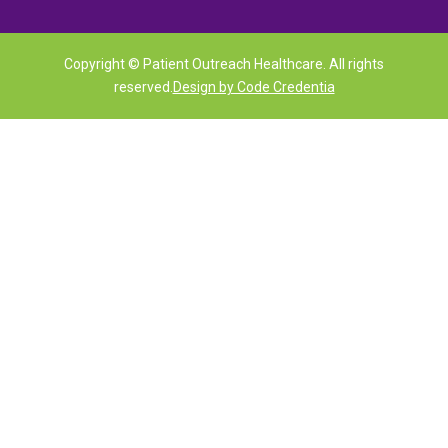
Copyright © Patient Outreach Healthcare. All rights
reserved.
Design by Code Credentia