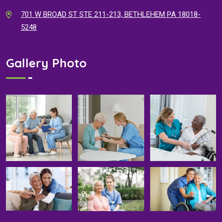
701 W BROAD ST STE 211-213, BETHLEHEM PA 18018-
5248
Gallery Photo