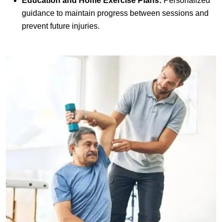
Education and Home Exercise Plans:
Personalized
guidance to maintain progress between sessions and
prevent future injuries.