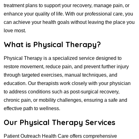
treatment plans to support your recovery, manage pain, or
enhance your quality of life. With our professional care, you
can achieve your health goals without leaving the place you
love most.
What is Physical Therapy?
Physical Therapy is a specialized service designed to
restore movement, reduce pain, and prevent further injury
through targeted exercises, manual techniques, and
education. Our therapists work closely with your physician
to address conditions such as post-surgical recovery,
chronic pain, or mobility challenges, ensuring a safe and
effective path to wellness.
Our Physical Therapy Services
Patient Outreach Health Care offers comprehensive