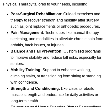
Physical Therapy tailored to your needs, including:
Post-Surgical Rehabilitation:
Guided exercises and
therapy to recover strength and mobility after surgery,
such as joint replacements or orthopedic procedures.
Pain Management:
Techniques like manual therapy,
stretching, and modalities to alleviate chronic pain from
arthritis, back issues, or injuries.
Balance and Fall Prevention:
Customized programs
to improve stability and reduce fall risks, especially for
seniors.
Mobility Training:
Support to enhance walking,
climbing stairs, or transitioning from sitting to standing
with confidence.
Strength and Conditioning:
Exercises to rebuild
muscle strength and endurance for daily activities or
long-term health.