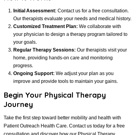
Initial Assessment:
Contact us for a free consultation.
Our therapists evaluate your needs and medical history.
Customized Treatment Plan:
We collaborate with
your physician to design a therapy program tailored to
your goals.
Regular Therapy Sessions:
Our therapists visit your
home, providing hands-on care and monitoring
progress.
Ongoing Support:
We adjust your plan as you
improve and provide tools to maintain your gains.
Begin Your Physical Therapy
Journey
Take the first step toward better mobility and health with
Patient Outreach Health Care. Contact us today for a free
consultation and discover how our Physical Therapy