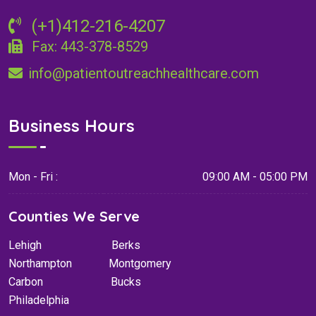
(+1)412-216-4207
Fax: 443-378-8529
info@patientoutreachhealthcare.com
Business Hours
Mon - Fri :
09:00 AM - 05:00 PM
Counties We Serve
Lehigh
Berks
Northampton
Montgomery
Carbon
Bucks
Philadelphia