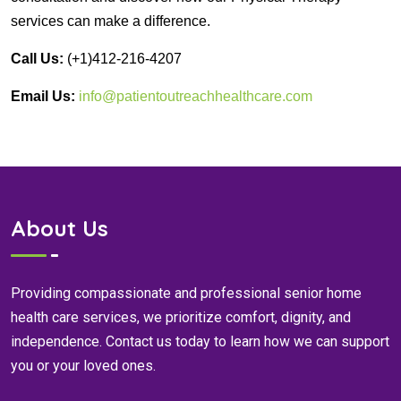
services can make a difference.
Call Us:
(+1)412-216-4207
Email Us:
info@patientoutreachhealthcare.com
About Us
Providing compassionate and professional senior home
health care services, we prioritize comfort, dignity, and
independence. Contact us today to learn how we can support
you or your loved ones.