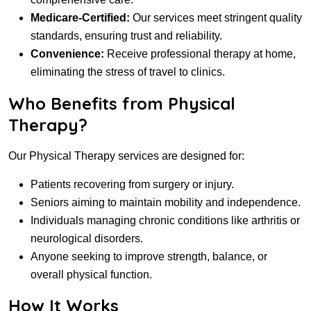
Medicare-Certified:
Our services meet stringent quality
standards, ensuring trust and reliability.
Convenience:
Receive professional therapy at home,
eliminating the stress of travel to clinics.
Who Benefits from Physical
Therapy?
Our Physical Therapy services are designed for:
Patients recovering from surgery or injury.
Seniors aiming to maintain mobility and independence.
Individuals managing chronic conditions like arthritis or
neurological disorders.
Anyone seeking to improve strength, balance, or
overall physical function.
How It Works