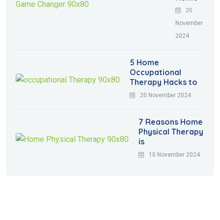
20
November
2024
5 Home
Occupational
Therapy Hacks to
20 November 2024
7 Reasons Home
Physical Therapy
is
10 November 2024