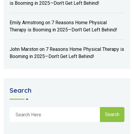
is Booming in 2025—Don’t Get Left Behind!
Emily Armstrong
on
7 Reasons Home Physical
Therapy is Booming in 2025—Don’t Get Left Behind!
John Marston
on
7 Reasons Home Physical Therapy is
Booming in 2025—Don’t Get Left Behind!
Search
Search