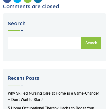
Comments are closed
Search
Search
Recent Posts
Why Skilled Nursing Care at Home is a Game-Changer
– Don’t Wait to Start!
5 Home Occupational Therapy Hacks to Boost Your