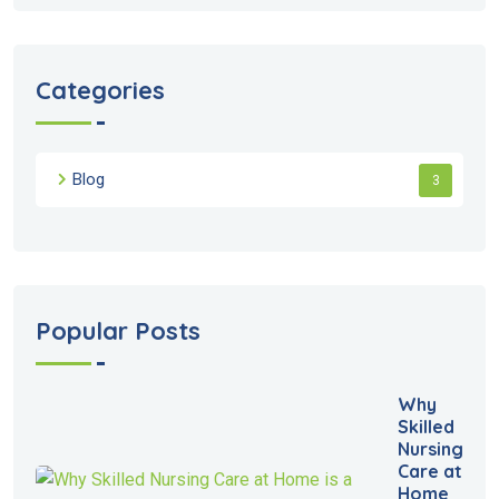
Categories
Blog
3
Popular Posts
Why
Skilled
Nursing
Care at
Home