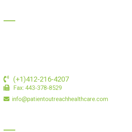
About Us
Providing compassionate and professional senior home
health care services, we prioritize comfort, dignity, and
independence. Contact us today to learn how we can support
you or your loved ones.
(+1)412-216-4207
Fax: 443-378-8529
info@patientoutreachhealthcare.com
Business Hours