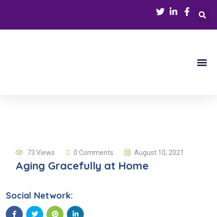
Our Serv
Refer a Patie
Contact Us
73 Views
0 Comments
August 10, 2021
Aging Gracefully at Home
Social Network: