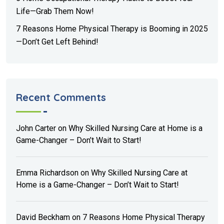
Life—Grab Them Now!
7 Reasons Home Physical Therapy is Booming in 2025
—Don’t Get Left Behind!
Recent Comments
John Carter
on
Why Skilled Nursing Care at Home is a
Game-Changer – Don’t Wait to Start!
Emma Richardson
on
Why Skilled Nursing Care at
Home is a Game-Changer – Don’t Wait to Start!
David Beckham
on
7 Reasons Home Physical Therapy